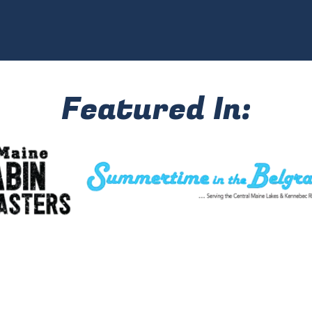
Featured In: