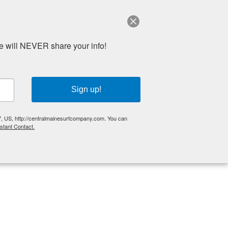
e will NEVER share your info!
Sign up!
 Us
Reviews
Media
BOOK ONLINE
7, US, http://centralmainesurfcompany.com. You can
stant Contact.