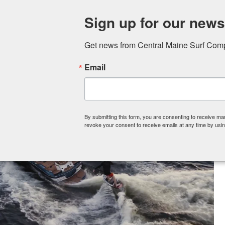
Sign up for our newsl
Skip to content
Get news from Central Maine Surf Compa
Email
Hom
By submitting this form, you are consenting to receive 
revoke your consent to receive emails at any time by usin