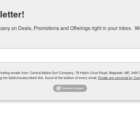
etter!
ny on Deals, Promotions and Offerings right in your inbox.  W
e
Lake Adventures
Plan Your Day
About
marketing emails from: Central Maine Surf Company, 79 Hatch Cove Road, Belgrade, ME, 0491
g the SafeUnsubscribe® link, found at the bottom of every email.
Emails are serviced by Con