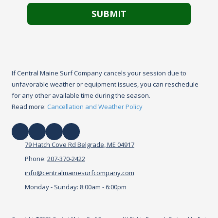
If Central Maine Surf Company cancels your session due to
unfavorable weather or equipment issues, you can reschedule
for any other available time during the season.
Read more:
Cancellation and Weather Policy
79 Hatch Cove Rd Belgrade, ME 04917
Phone:
207-370-2422
info@centralmainesurfcompany.com
Monday - Sunday:
8:00am - 6:00pm