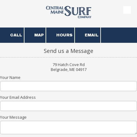
Skip to content
CALL
MAP
HOURS
EMAIL
Send us a Message
79 Hatch Cove Rd
Belgrade, ME 04917
Your Name
Your Email Address
Your Message