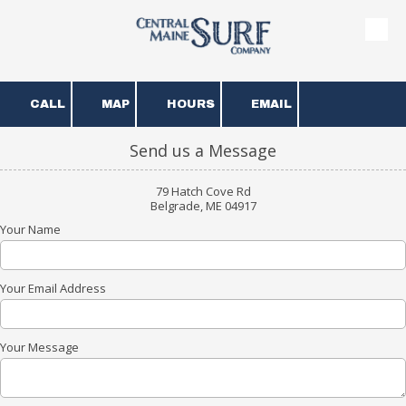
Skip to content
CALL
MAP
HOURS
EMAIL
Send us a Message
79 Hatch Cove Rd
Belgrade, ME 04917
Your Name
Your Email Address
Your Message