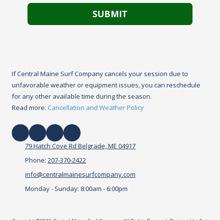
If Central Maine Surf Company cancels your session due to
unfavorable weather or equipment issues, you can reschedule
for any other available time during the season.
Read more:
Cancellation and Weather Policy
79 Hatch Cove Rd Belgrade, ME 04917
Phone:
207-370-2422
info@centralmainesurfcompany.com
Monday - Sunday:
8:00am - 6:00pm